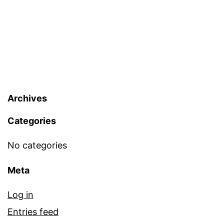
Archives
Categories
No categories
Meta
Log in
Entries feed