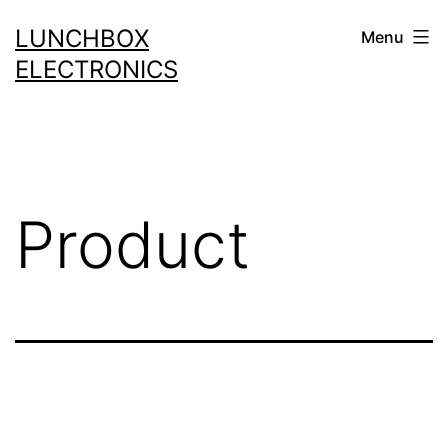
Skip
LUNCHBOX
Menu
to
ELECTRONICS
content
Product